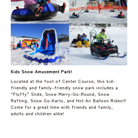
Kids Snow Amusement Park!
Located at the foot of Center Course, this kid-
friendly and family-friendly snow park includes a
“Fluffy” Slide, Snow Merry-Go-Round, Snow
Rafting, Snow Go-Karts, and Hot Air Balloon Rides!!!
Come for a great time with friends and family,
adults and children alike!