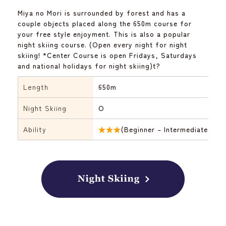
Miya no Mori is surrounded by forest and has a
couple objects placed along the 650m course for
your free style enjoyment. This is also a popular
night skiing course. (Open every night for night
skiing! *Center Course is open Fridays, Saturdays
and national holidays for night skiing)t?
Length
650m
Night Skiing
O
Ability
★★★
(Beginner – Intermediate)