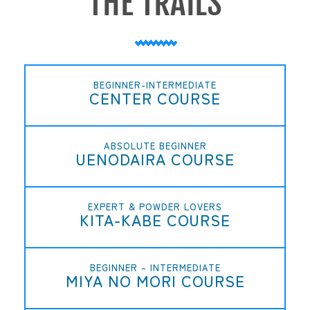
BEGINNER-INTERMEDIATE
CENTER COURSE
ABSOLUTE BEGINNER
UENODAIRA COURSE
EXPERT & POWDER LOVERS
KITA-KABE COURSE
BEGINNER – INTERMEDIATE
MIYA NO MORI COURSE