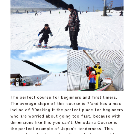
The perfect course for beginners and first timers.
The average slope of this course is 7˚ and has a max
incline of 9˚ making it the perfect place for beginners
who are worried about going too fast, because with
dimensions like this you can’t. Uenodaira Course is
the perfect example of Japan’s tenderness. This