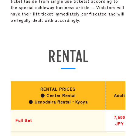
ticket (aside from single use tickets) according to
the special cableway business article. – Violators will
have their lift ticket immediately confiscated and will
be legally dealt with accordingly.
RENTAL
RENTAL PRICES
● Center Rental
Adult
● Uenodaira Rental・Kyoya
7,500
Full Set
JPY