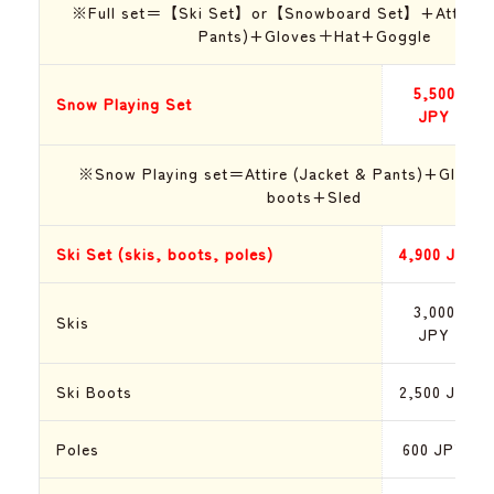
※Full set＝【Ski Set】or【Snowboard Set】+Attire (J
Pants)+Gloves＋H
at
+Goggle
5,500
Snow Playing Set
JPY
※Snow Playing set＝Attire (Jacket & Pants)+Glov
boots+Sled
Ski Set (skis, boots, poles)
4,900
JPY
3,000
Skis
JPY
Ski Boots
2,500
JPY
Poles
600
JPY