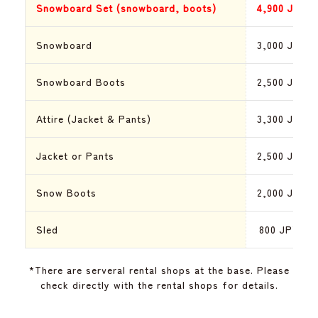
Snowboard Set (snowboard, boots)
4,900
JPY
Snowboard
3,000
JPY
Snowboard Boots
2,500
JPY
Attire (Jacket & Pants)
3,300
JPY
Jacket or Pants
2,500
JPY
Snow Boots
2,000
JPY
Sled
800
JPY
*There are serveral rental shops at the base. Please
check directly with the rental shops for details.