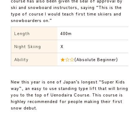
course has also been given the seal of approval by
ski and snowboard instructors, saying “This is the
type of course I would teach first time skiiers and
snowboarders on.”
Length
400m
Night Skiing
X
Ability
★☆☆
(Absolute Beginner)
New this year is one of Japan’s longest “Super Kids
way”, an easy to use standing type lift that will bring
you to the top of Uenodaira Course. This course is
highley recommended for people making their first
snow debut.