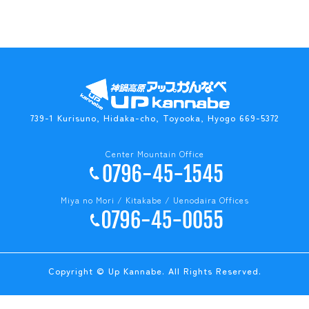
739-1 Kurisuno, Hidaka-cho, Toyooka, Hyogo 669-5372
Center Mountain Office
Miya no Mori / Kitakabe / Uenodaira Offices
Copyright © Up Kannabe. All Rights Reserved.