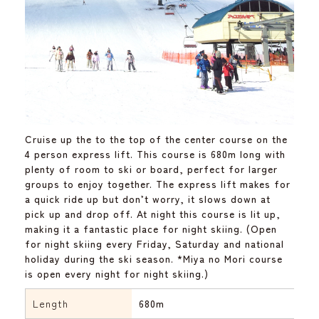
Cruise up the to the top of the center course on the
4 person express lift. This course is 680m long with
plenty of room to ski or board, perfect for larger
groups to enjoy together. The express lift makes for
a quick ride up but don’t worry, it slows down at
pick up and drop off. At night this course is lit up,
making it a fantastic place for night skiing. (Open
for night skiing every Friday, Saturday and national
holiday during the ski season. *Miya no Mori course
is open every night for night skiing.)
Length
680m