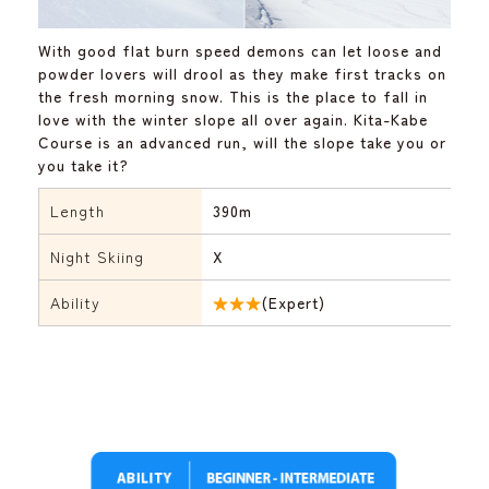
With good flat burn speed demons can let loose and
powder lovers will drool as they make first tracks on
the fresh morning snow. This is the place to fall in
love with the winter slope all over again. Kita-Kabe
Course is an advanced run, will the slope take you or
you take it?
Length
390m
Night Skiing
X
Ability
★★★
(Expert)