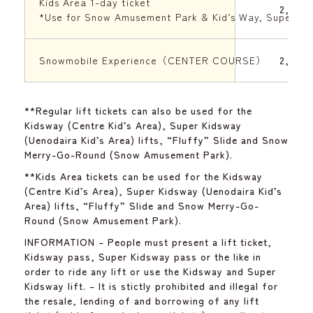
Kids Area 1-day ticket
2,000 
*Use for Snow Amusement Park & Kid’s Way, Super Ki
Snowmobile Experience（CENTER COURSE）
2,500 
**Regular lift tickets can also be used for the
Kidsway (Centre Kid’s Area), Super Kidsway
(Uenodaira Kid’s Area) lifts, “Fluffy” Slide and Snow
Merry-Go-Round (Snow Amusement Park).
**Kids Area tickets can be used for the Kidsway
(Centre Kid’s Area), Super Kidsway (Uenodaira Kid’s
Area) lifts, “Fluffy” Slide and Snow Merry-Go-
Round (Snow Amusement Park).
INFORMATION – People must present a lift ticket,
Kidsway pass, Super Kidsway pass or the like in
order to ride any lift or use the Kidsway and Super
Kidsway lift. – It is stictly prohibited and illegal for
the resale, lending of and borrowing of any lift