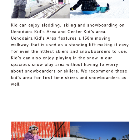
Kid can enjoy sledding, skiing and snowboarding on
Uenodaira Kid’s Area and Center Kid’s area.
Uenodaira Kid’s Area features a 150m moving
walkway that is used as a standing lift making it easy
for even the littlest skiers and snowboarders to use.
Kid’s can also enjoy playing in the snow in our
spacious snow play area without having to worry
about snowboarders or skiiers. We recommend these
kid’s area for first time skiers and snowboarders as
well.