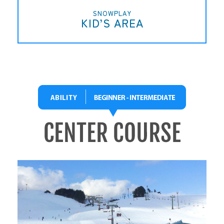
SNOWPLAY
KID’S AREA