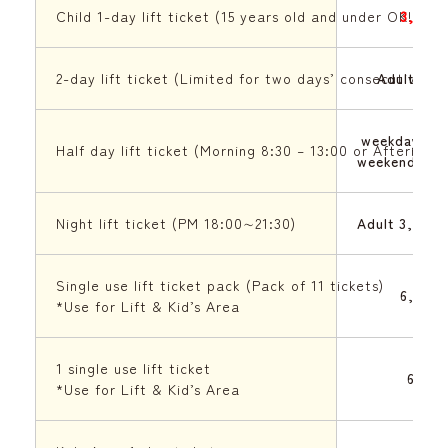
Child 1-day lift ticket (15 years old and under OK!!)
3,500 
2-day lift ticket (Limited for two days’ consecutive 
Adult 9,0
weekday 3,9
Half day lift ticket (Morning 8:30 – 13:00 or Afternoon
weekend(Sat
Night lift ticket (PM 18:00∼21:30)
Adult 3,500 
Single use lift ticket pack (Pack of 11 tickets)
6,000 
*Use for Lift & Kid’s Area
1 single use lift ticket
600 J
*Use for Lift & Kid’s Area