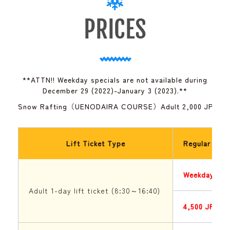
**ATTN!! Weekday specials are not available during
December 29 (2022)-January 3 (2023).**
Snow Rafting（UENODAIRA COURSE）Adult 2,000 JPY / C
Lift Ticket Type
Regular Seas
Weekday
Adult 1-day lift ticket (8:30～16:40)
4,500 JPY