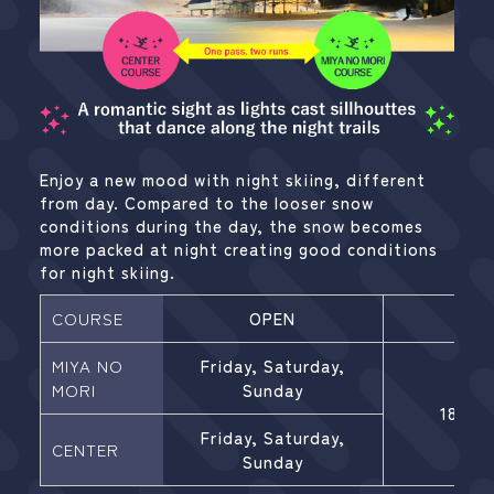
Enjoy a new mood with night skiing, different
from day. Compared to the looser snow
conditions during the day, the snow becomes
more packed at night creating good conditions
for night skiing.
COURSE
OPEN
HOU
MIYA NO
Friday, Saturday,
MORI
Sunday
18:00-
Friday, Saturday,
CENTER
Sunday