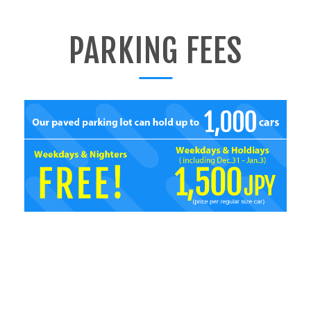
PARKING FEES