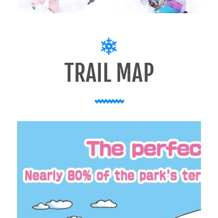
LIVE CAMERA
JAPANESE