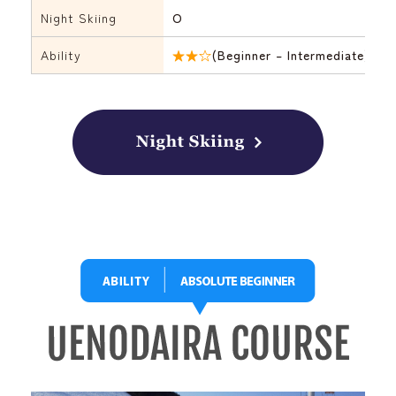
Night Skiing
O
Ability
★★☆
(Beginner – Intermediate)