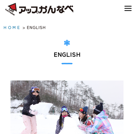
TRAIL MAP
ENGLISH | 【公式】アップかんなべ｜兵庫県豊岡市・関西 ア
ＨＯＭＥ
>
ENGLISH
ウトドア・キャンプ場・熱気球・高原アクティビティ
THE TRAILS
ENGLISH
NIGHT SKIING
PRICES
ACCESS
ATTENTION